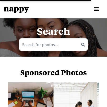
Search
Sponsored Photos
View
more