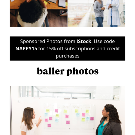
Sponsored Photos from
iStock
. Use code
NAPPY15
for 15% off subscriptions and credit
purchases
baller photos