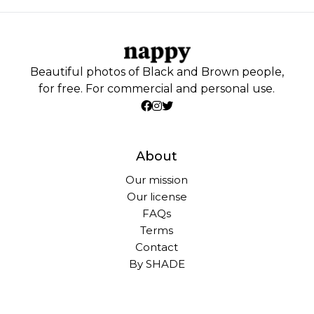
Beautiful photos of Black and Brown people,
for free. For commercial and personal use.
About
Our mission
Our license
FAQs
Terms
Contact
By SHADE