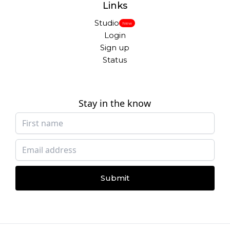
Links
Studio
New
Login
Sign up
Status
Stay in the know
Submit