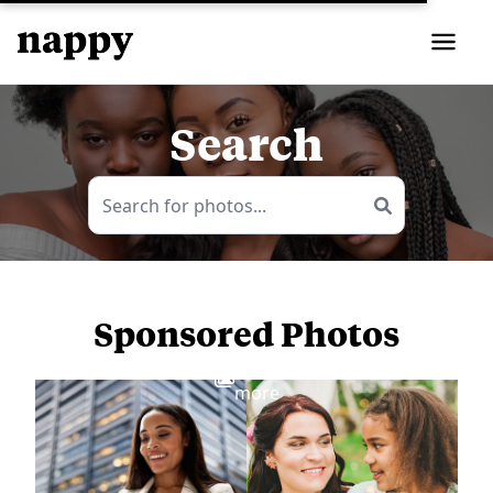
Search
Sponsored Photos
View
more