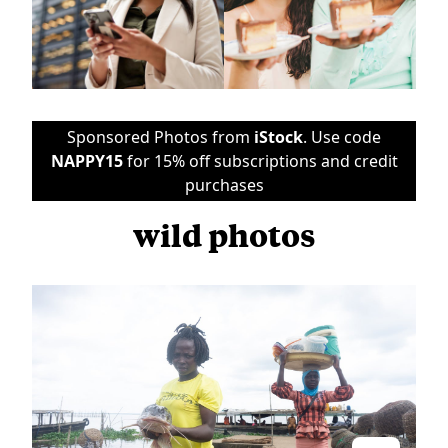
Sponsored Photos from
iStock
. Use code
NAPPY15
for 15% off subscriptions and credit
purchases
wild photos