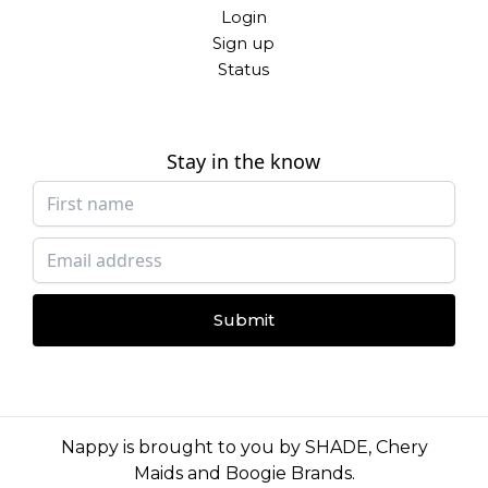
Login
Sign up
Status
Stay in the know
Submit
Nappy is brought to you by
SHADE
,
Chery
Maids
and
Boogie Brands
.