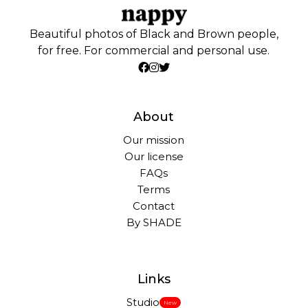
Beautiful photos of Black and Brown people,
for free. For commercial and personal use.
About
Our mission
Our license
FAQs
Terms
Contact
By SHADE
Links
Studio
New