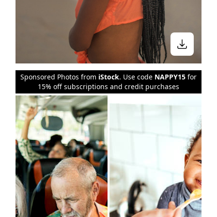
Sponsored Photos from
iStock
. Use code
NAPPY15
for
15% off subscriptions and credit purchases