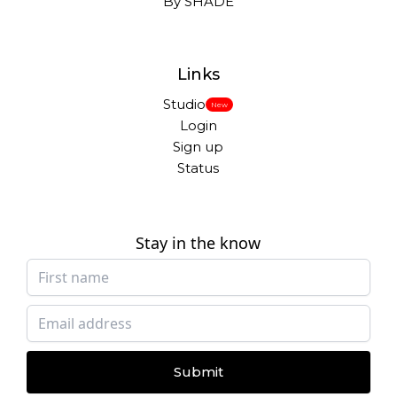
By SHADE
Links
Studio
New
Login
Sign up
Status
Stay in the know
Submit