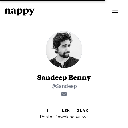
Sandeep Benny
@Sandeep
1
1.3K
21.4K
Photos
Downloads
Views