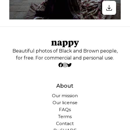
Beautiful photos of Black and Brown people,
for free. For commercial and personal use.
About
Our mission
Our license
FAQs
Terms
Contact