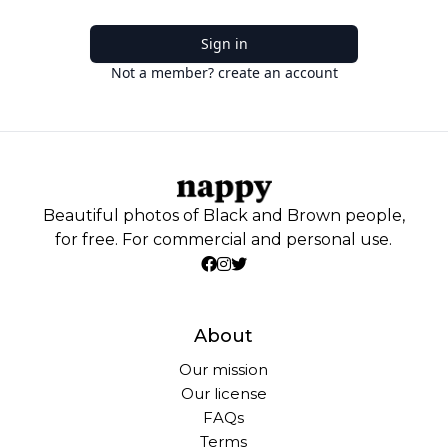
Sign in
Not a member? create an account
Beautiful photos of Black and Brown people,
for free. For commercial and personal use.
About
Our mission
Our license
FAQs
Terms