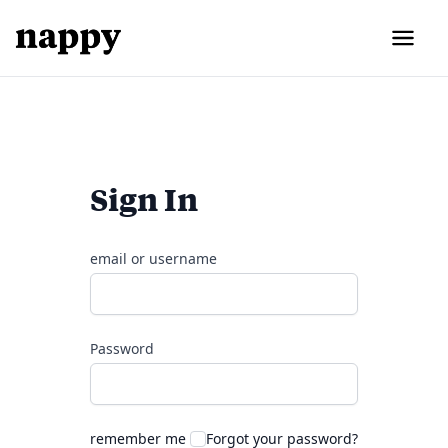
Sign In
email or username
Password
remember me
Forgot your password?