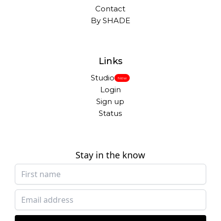
Contact
By SHADE
Links
Studio
New
Login
Sign up
Status
Stay in the know