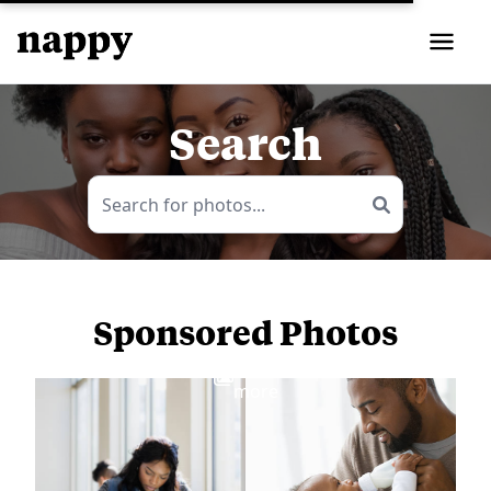
Search
Sponsored Photos
View
more