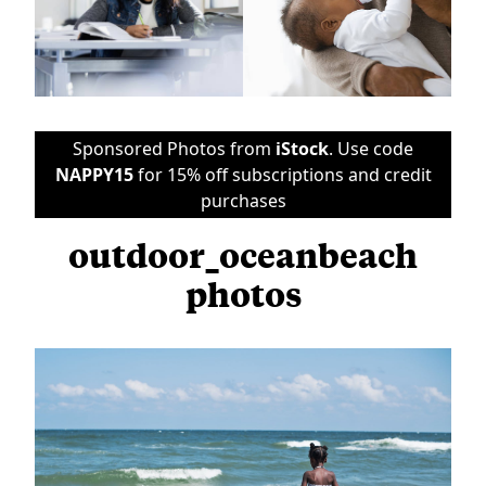
Sponsored Photos from
iStock
. Use code
NAPPY15
for 15% off subscriptions and credit
purchases
outdoor_oceanbeach
photos