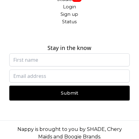
Login
Sign up
Status
Stay in the know
Submit
Nappy is brought to you by
SHADE
,
Chery
Maids
and
Boogie Brands
.