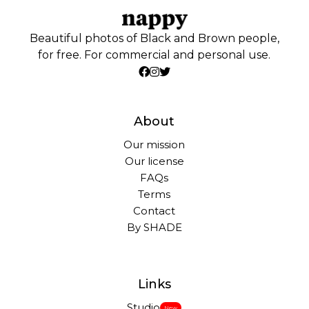
Beautiful photos of Black and Brown people,
for free. For commercial and personal use.
About
Our mission
Our license
FAQs
Terms
Contact
By SHADE
Links
Studio
New