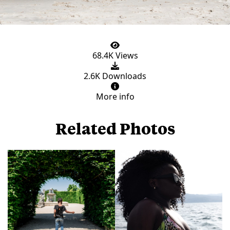
68.4K Views
2.6K Downloads
More info
Related Photos