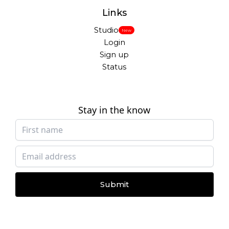
Links
Studio
New
Login
Sign up
Status
Stay in the know
Submit