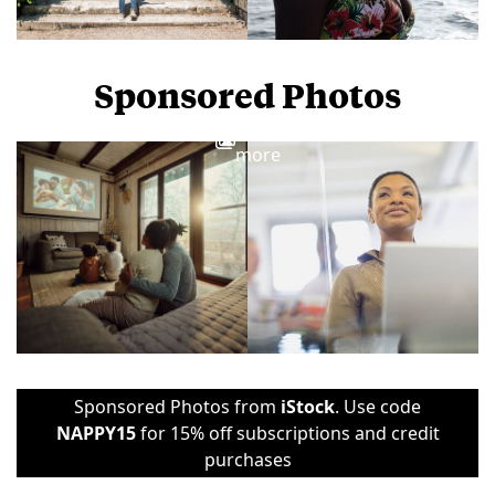
Sponsored Photos
View
more
Sponsored Photos from
iStock
. Use code
NAPPY15
for 15% off subscriptions and credit
purchases