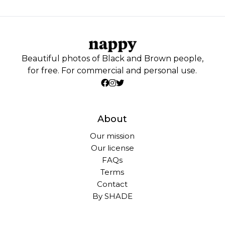
Beautiful photos of Black and Brown people,
for free. For commercial and personal use.
About
Our mission
Our license
FAQs
Terms
Contact
By SHADE