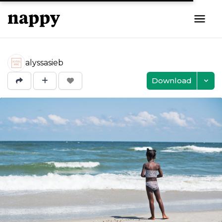
alyssasieb
Download