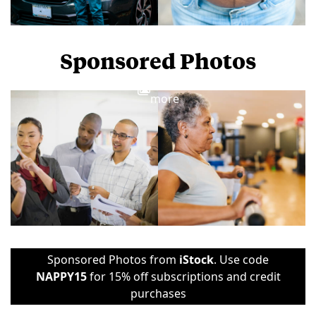
Sponsored Photos
View
more
Sponsored Photos from
iStock
. Use code
NAPPY15
for 15% off subscriptions and credit
purchases