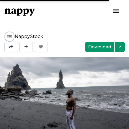
NappyStock
Download