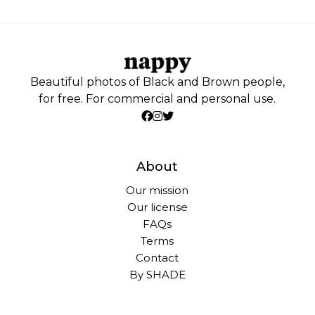
Beautiful photos of Black and Brown people,
for free. For commercial and personal use.
About
Our mission
Our license
FAQs
Terms
Contact
By SHADE