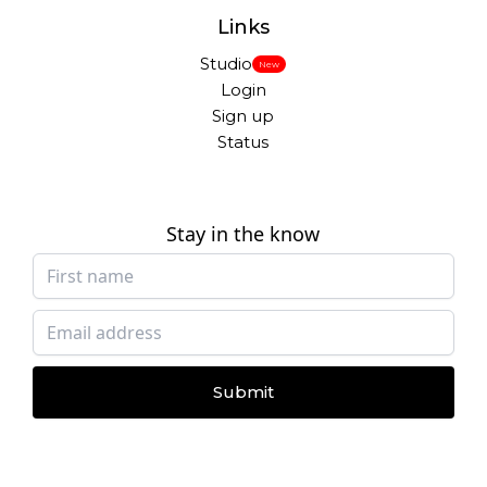
Links
Studio
New
Login
Sign up
Status
Stay in the know
Submit