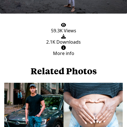
59.3K Views
2.1K Downloads
More info
Related Photos