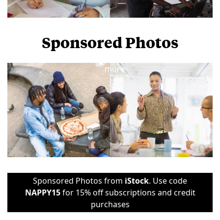
Sponsored Photos
View
more
Sponsored Photos from
iStock
. Use code
NAPPY15
for 15% off subscriptions and credit
purchases