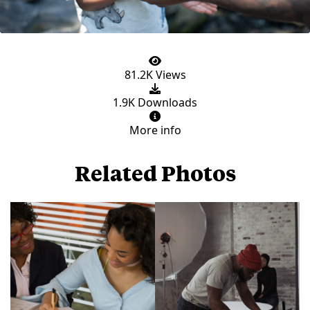
81.2K Views
1.9K Downloads
More info
Related Photos