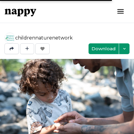
childrennaturenetwork
Download