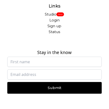
Links
Studio
New
Login
Sign up
Status
Stay in the know
Submit