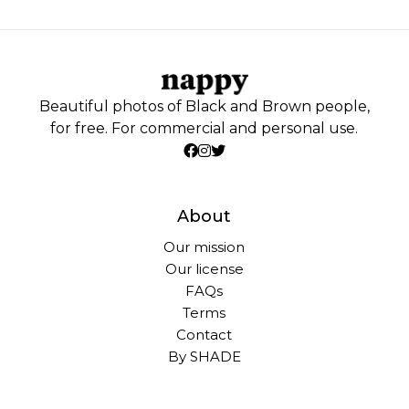
Beautiful photos of Black and Brown people,
for free. For commercial and personal use.
About
Our mission
Our license
FAQs
Terms
Contact
By SHADE