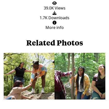
39.0K Views
1.7K Downloads
More info
Related Photos