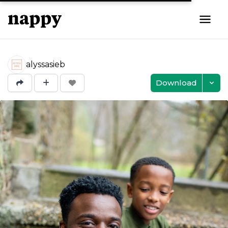
alyssasieb
Download