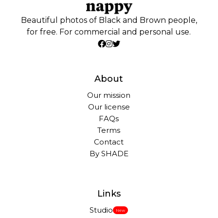
Beautiful photos of Black and Brown people,
for free. For commercial and personal use.
About
Our mission
Our license
FAQs
Terms
Contact
By SHADE
Links
Studio
New