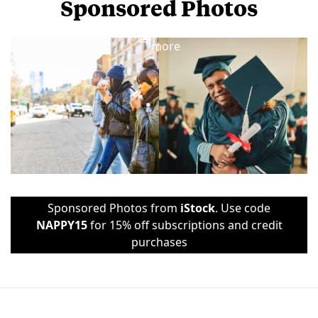
Sponsored Photos
View
more
Sponsored Photos from
iStock
. Use code
NAPPY15
for 15% off subscriptions and credit
purchases