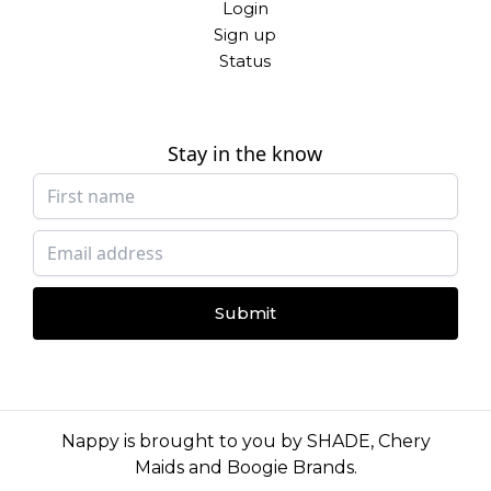
Login
Sign up
Status
Stay in the know
Submit
Nappy is brought to you by
SHADE
,
Chery
Maids
and
Boogie Brands
.