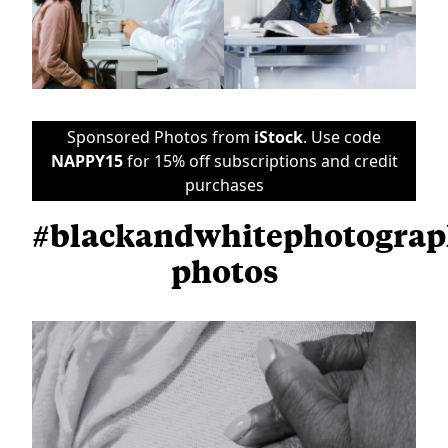
Sponsored Photos from
iStock
. Use code
NAPPY15
for 15% off subscriptions and credit
purchases
#blackandwhitephotogra
photos