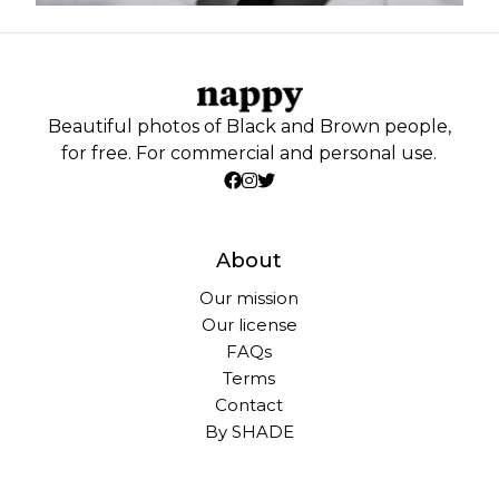
Beautiful photos of Black and Brown people,
for free. For commercial and personal use.
About
Our mission
Our license
FAQs
Terms
Contact
By SHADE