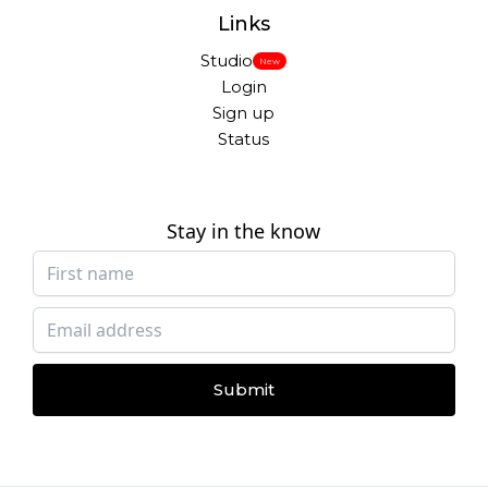
Links
Studio
New
Login
Sign up
Status
Stay in the know
Submit