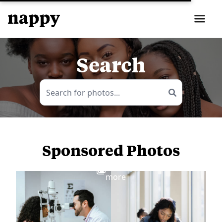
Search
Sponsored Photos
View
more