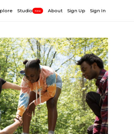
plore
Studio
About
Sign Up
Sign In
New