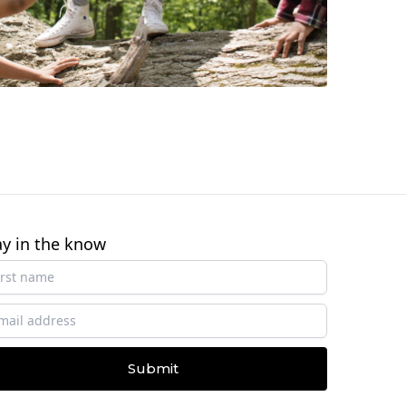
ay in the know
Submit