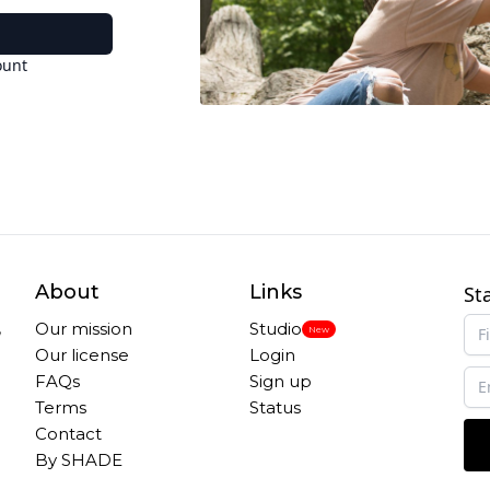
ount
About
Links
St
,
Our mission
Studio
New
Our license
Login
FAQs
Sign up
Terms
Status
Contact
By SHADE