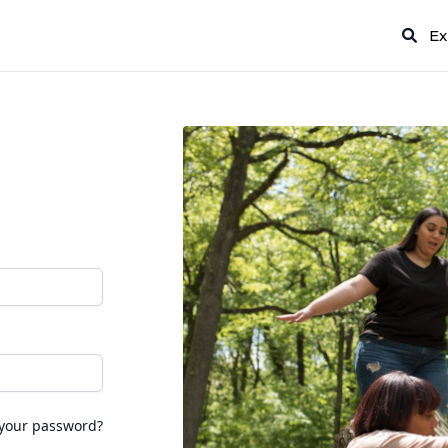
Ex
 your password?