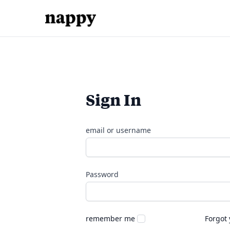
Sign In
email or username
Password
remember me
Forgot