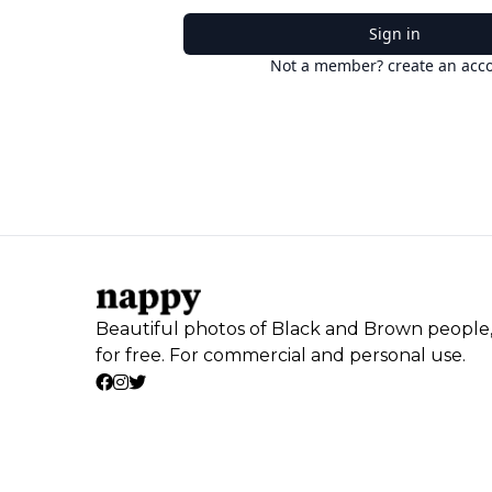
Sign in
Not a member? create an acc
Beautiful photos of Black and Brown people
for free. For commercial and personal use.