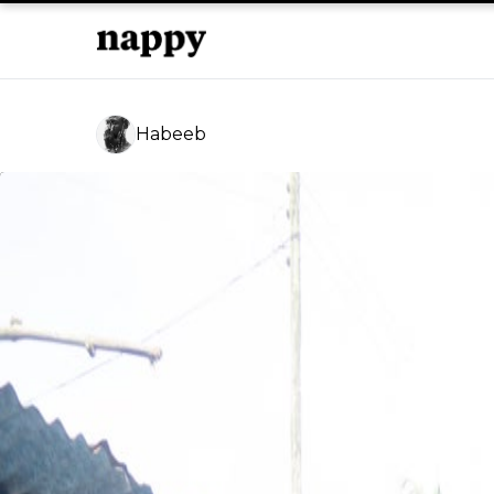
Habeeb