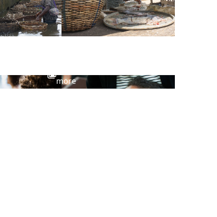
View
more