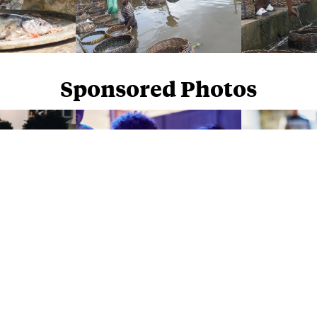
Sponsored Photos
Sponsored Photos from
iStock
. Use code
NAPPY15
for 15% off subscriptions and credit purchases