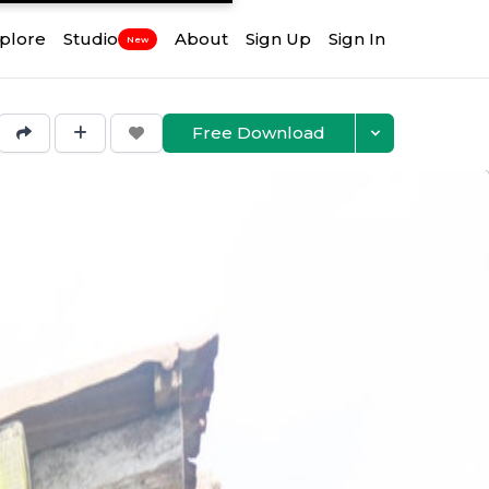
plore
Studio
About
Sign Up
Sign In
New
Free Download