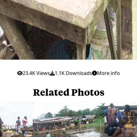
23.4K Views
1.1K Downloads
More info
Related Photos