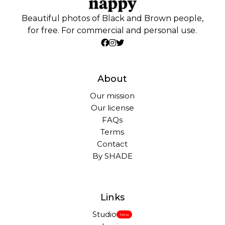
Beautiful photos of Black and Brown people,
for free. For commercial and personal use.
About
Our mission
Our license
FAQs
Terms
Contact
By SHADE
Links
Studio
New