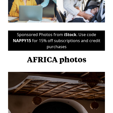
Sponsored Photos from
iStock
. Use code
NAPPY15
for 15% off subscriptions and credit
purchases
AFRICA photos