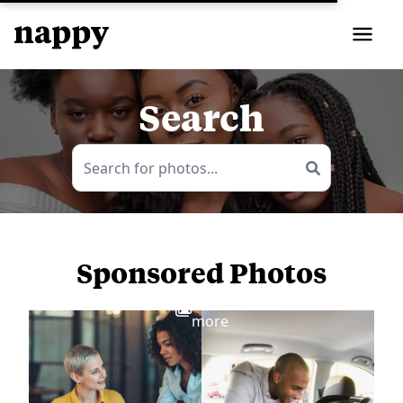
Search
Sponsored Photos
View
more