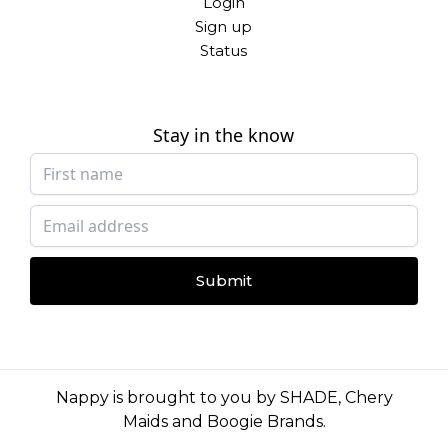
Login
Sign up
Status
Stay in the know
Submit
Nappy is brought to you by
SHADE
,
Chery
Maids
and
Boogie Brands
.