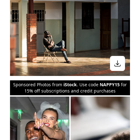
Sponsored Photos from
iStock
. Use code
NAPPY15
for
15% off subscriptions and credit purchases