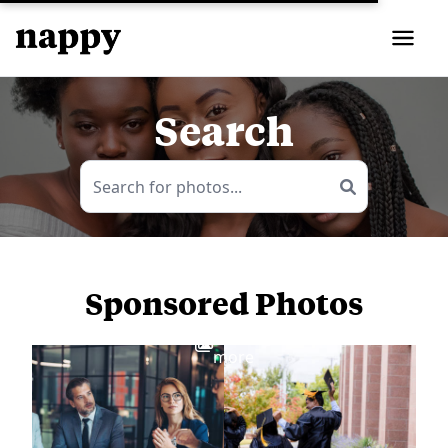
Search
Sponsored Photos
View
more