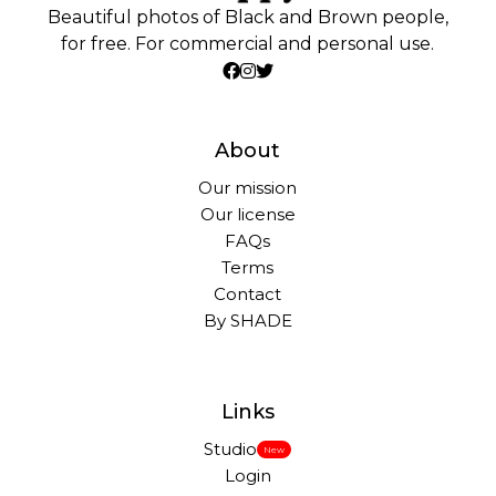
Beautiful photos of Black and Brown people,
for free. For commercial and personal use.
About
Our mission
Our license
FAQs
Terms
Contact
By SHADE
Links
Studio
New
Login