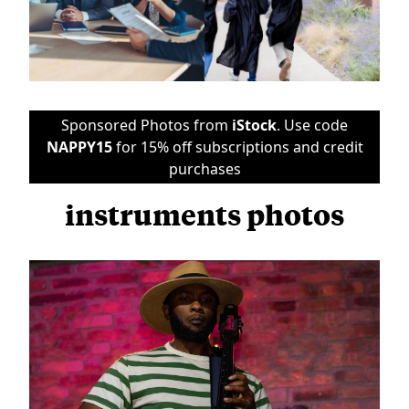
Sponsored Photos from
iStock
. Use code
NAPPY15
for 15% off subscriptions and credit
purchases
instruments photos