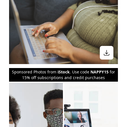
Sponsored Photos from
iStock
. Use code
NAPPY15
for
15% off subscriptions and credit purchases