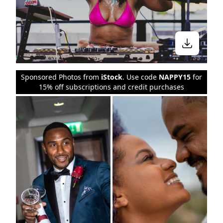
Sponsored Photos from
iStock
. Use code
NAPPY15
for
15% off subscriptions and credit purchases