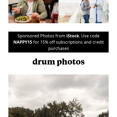
Sponsored Photos from
iStock
. Use code
NAPPY15
for 15% off subscriptions and credit
purchases
drum photos