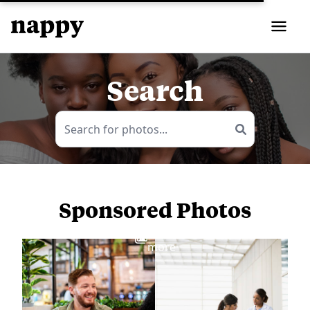
Search
Sponsored Photos
View
more