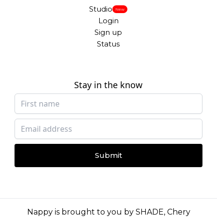
Studio
New
Login
Sign up
Status
Stay in the know
Submit
Nappy is brought to you by
SHADE
,
Chery