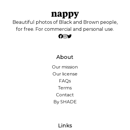
Beautiful photos of Black and Brown people,
for free. For commercial and personal use.
About
Our mission
Our license
FAQs
Terms
Contact
By SHADE
Links