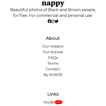
Beautiful photos of Black and Brown people,
for free. For commercial and personal use.
About
Our mission
Our license
FAQs
Terms
Contact
By SHADE
Links
Studio
New