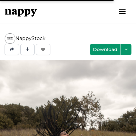
NappyStock
Download