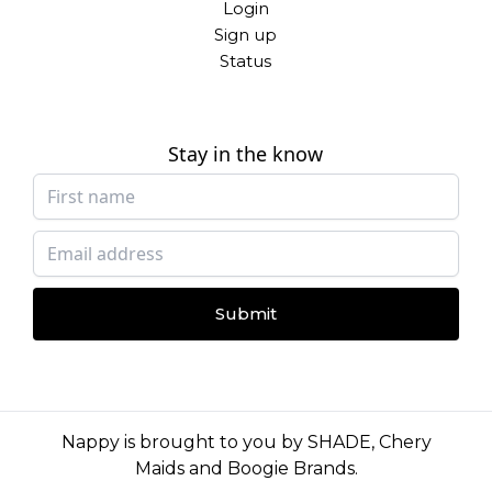
Login
Sign up
Status
Stay in the know
Submit
Nappy is brought to you by
SHADE
,
Chery
Maids
and
Boogie Brands
.