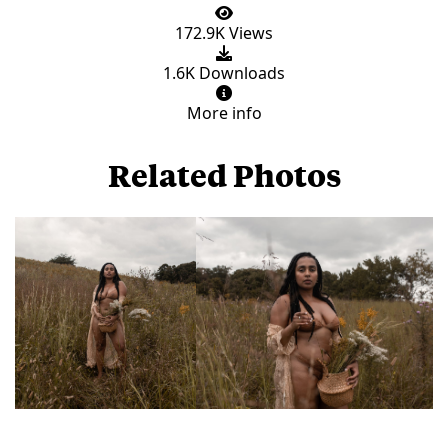
172.9K Views
1.6K Downloads
More info
Related Photos