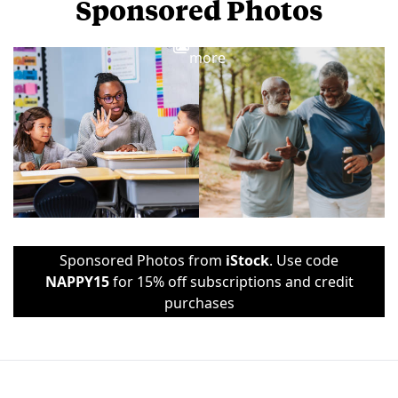
Sponsored Photos
View
more
Sponsored Photos from
iStock
. Use code
NAPPY15
for 15% off subscriptions and credit
purchases