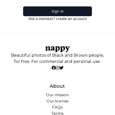
Sign in
Not a member? create an account
Beautiful photos of Black and Brown people,
for free. For commercial and personal use.
About
Our mission
Our license
FAQs
Terms