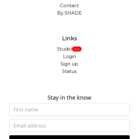
Contact
By SHADE
Links
Studio
New
Login
Sign up
Status
Stay in the know