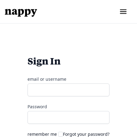
Sign In
email or username
Password
remember me
Forgot your password?