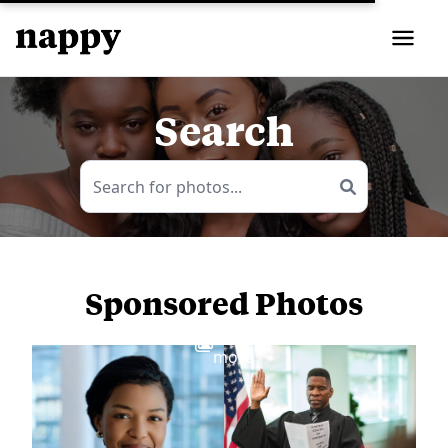
Search
Sponsored Photos
View
more