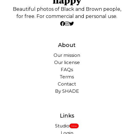
Beautiful photos of Black and Brown people,
for free. For commercial and personal use.
About
Our mission
Our license
FAQs
Terms
Contact
By SHADE
Links
Studio
New
Login