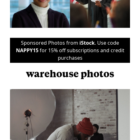
Sponsored Photos from
iStock
. Use code
NAPPY15
for 15% off subscriptions and credit
purchases
warehouse photos