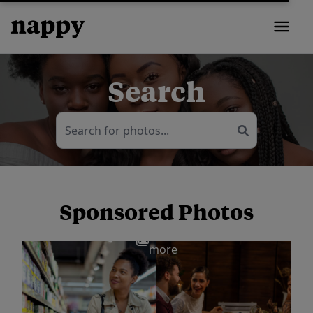
Search
Sponsored Photos
View
more