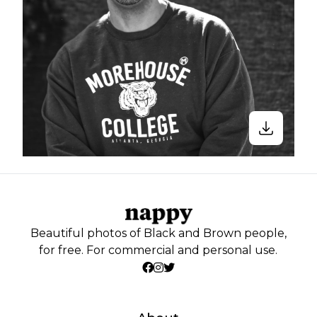
Beautiful photos of Black and Brown people,
for free. For commercial and personal use.