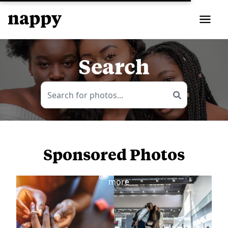
Search
Sponsored Photos
View
more