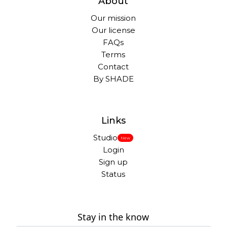
About
Our mission
Our license
FAQs
Terms
Contact
By SHADE
Links
Studio
New
Login
Sign up
Status
Stay in the know