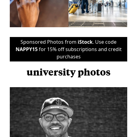
Sponsored Photos from
iStock
. Use code
NAPPY15
for 15% off subscriptions and credit
purchases
university photos