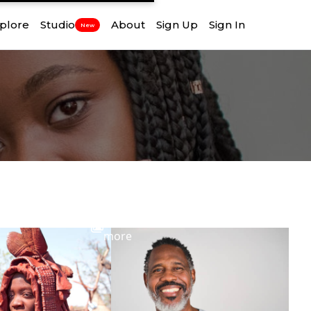
plore
Studio
About
Sign Up
Sign In
New
View
more