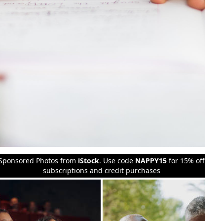
Sponsored Photos from
iStock
. Use code
NAPPY15
for 15% off
subscriptions and credit purchases