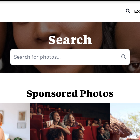
Ex
Search
Sponsored Photos