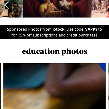
Sponsored Photos from
iStock
. Use code
NAPPY15
for 15% off subscriptions and credit purchases
education photos