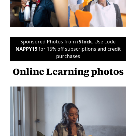
Sponsored Photos from
iStock
. Use code
NAPPY15
for 15% off subscriptions and credit
purchases
Online Learning photos