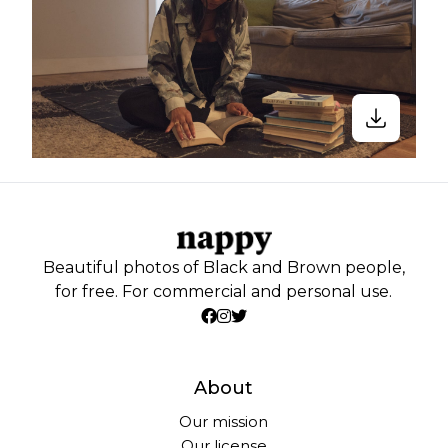
Beautiful photos of Black and Brown people,
for free. For commercial and personal use.
About
Our mission
Our license