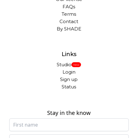
FAQs
Terms
Contact
By SHADE
Links
Studio
New
Login
Sign up
Status
Stay in the know