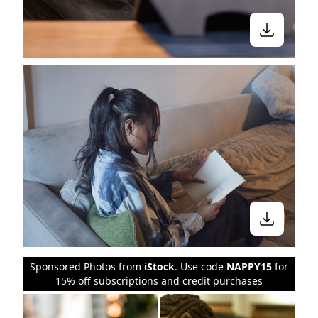
Sponsored Photos from
iStock
. Use code
NAPPY15
for
15% off subscriptions and credit purchases