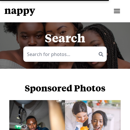
Search
Sponsored Photos
View
more