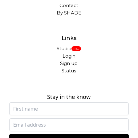
Contact
By SHADE
Links
Studio
New
Login
Sign up
Status
Stay in the know