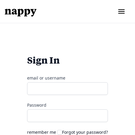
Sign In
email or username
Password
remember me
Forgot your password?