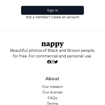
Sign in
Not a member? create an account
Beautiful photos of Black and Brown people,
for free. For commercial and personal use.
About
Our mission
Our license
FAQs
Terms