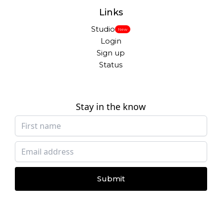
Links
Studio
New
Login
Sign up
Status
Stay in the know
Submit