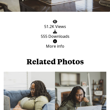
51.2K Views
555 Downloads
More info
Related Photos