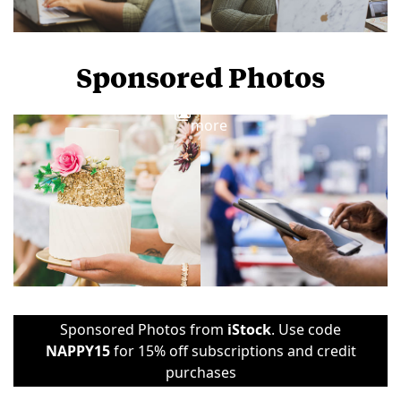
Sponsored Photos
View
more
Sponsored Photos from
iStock
. Use code
NAPPY15
for 15% off subscriptions and credit
purchases