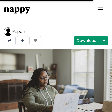
Aspen
Download