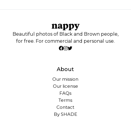
Beautiful photos of Black and Brown people,
for free. For commercial and personal use.
About
Our mission
Our license
FAQs
Terms
Contact
By SHADE