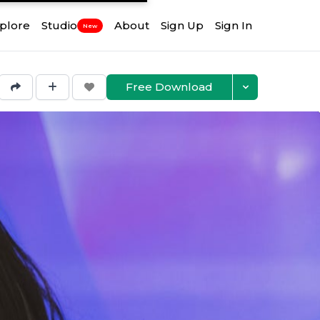
plore
Studio
About
Sign Up
Sign In
New
Free Download