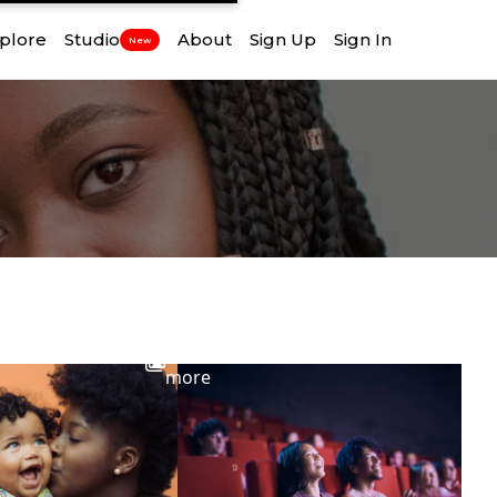
plore
Studio
About
Sign Up
Sign In
New
View
more