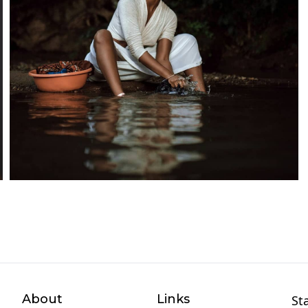
About
Links
St