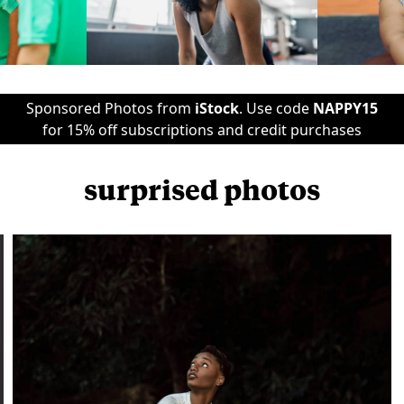
Sponsored Photos from
iStock
. Use code
NAPPY15
for 15% off subscriptions and credit purchases
surprised photos