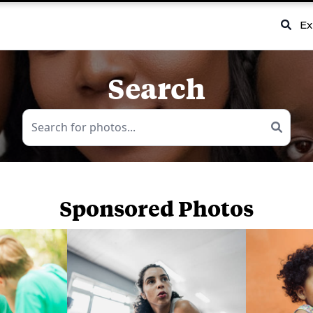
Ex
Search
Sponsored Photos