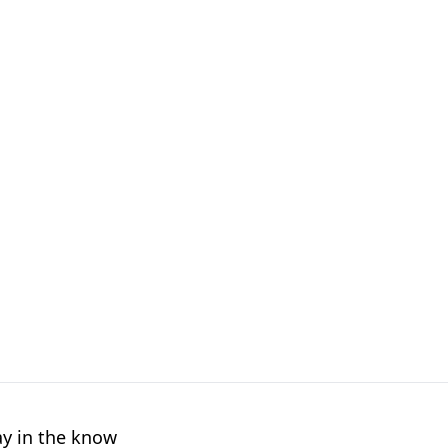
ay in the know