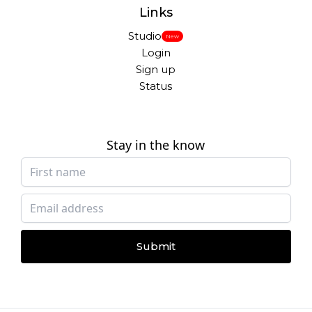
Links
Studio
New
Login
Sign up
Status
Stay in the know
Submit