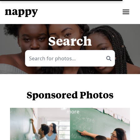
Search
Sponsored Photos
View
more