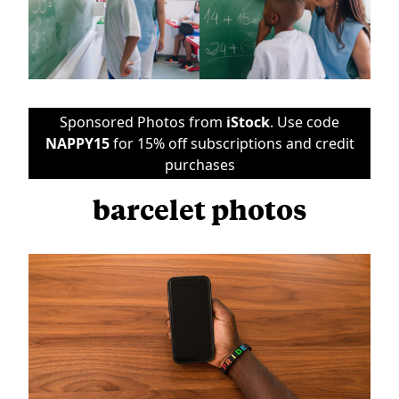
Sponsored Photos from
iStock
. Use code
NAPPY15
for 15% off subscriptions and credit
purchases
barcelet photos