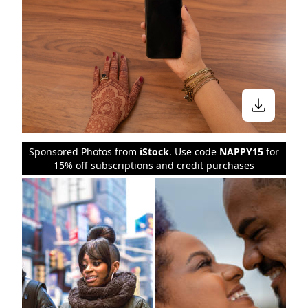
Sponsored Photos from
iStock
. Use code
NAPPY15
for
15% off subscriptions and credit purchases