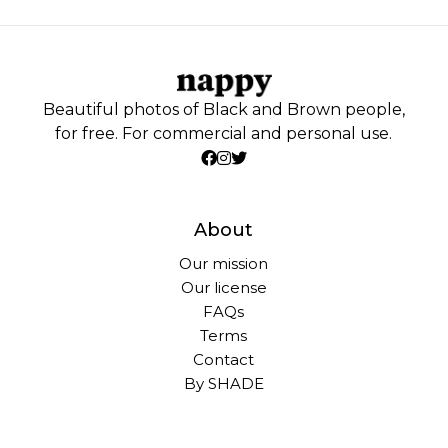
Beautiful photos of Black and Brown people,
for free. For commercial and personal use.
About
Our mission
Our license
FAQs
Terms
Contact
By SHADE