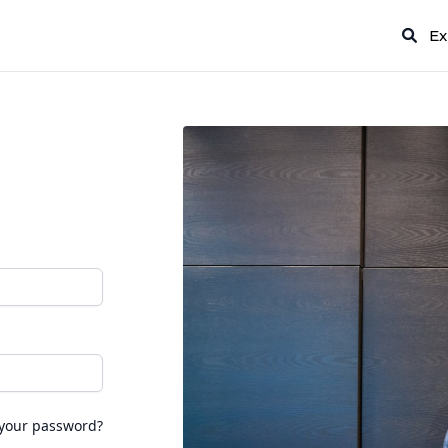
Ex
 your password?