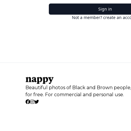
Sign in
Not a member? create an acc
Beautiful photos of Black and Brown people
for free. For commercial and personal use.