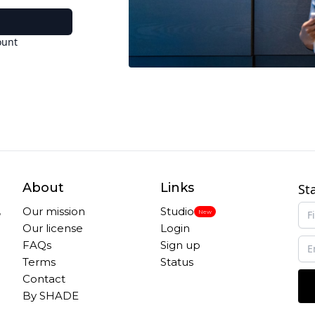
ount
About
Links
St
,
Our mission
Studio
New
Our license
Login
FAQs
Sign up
Terms
Status
Contact
By SHADE