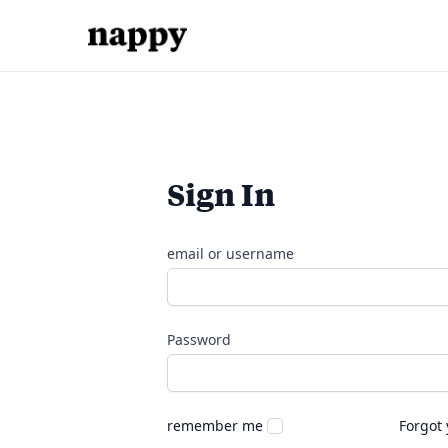
Sign In
email or username
Password
remember me
Forgot