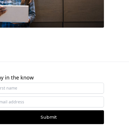
ay in the know
Submit