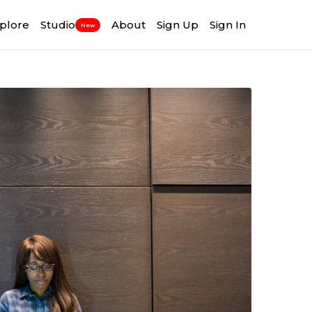
plore
Studio
About
Sign Up
Sign In
New