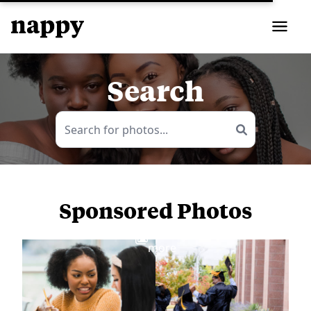
Search
Sponsored Photos
View
more