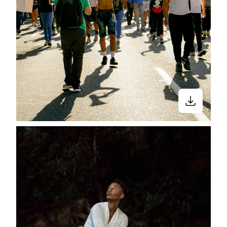
Close