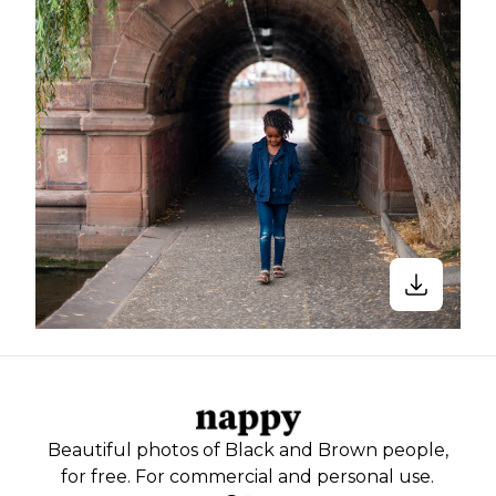
Beautiful photos of Black and Brown people,
for free. For commercial and personal use.