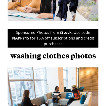
Sponsored Photos from
iStock
. Use code
NAPPY15
for 15% off subscriptions and credit
purchases
washing clothes photos