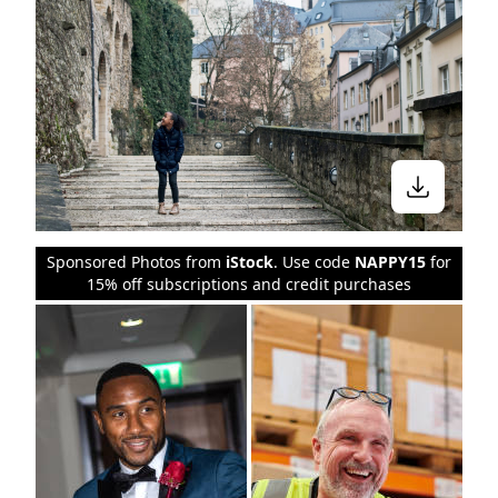
Stay in the know
Sponsored Photos from
iStock
. Use code
NAPPY15
for
15% off subscriptions and credit purchases