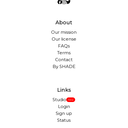
About
Our mission
Our license
FAQs
Terms
Contact
By SHADE
Links
Studio
New
Login
Sign up
Status