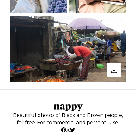
Beautiful photos of Black and Brown people,
for free. For commercial and personal use.