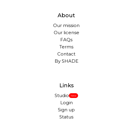
About
Our mission
Our license
FAQs
Terms
Contact
By SHADE
Links
Studio
New
Login
Sign up
Status