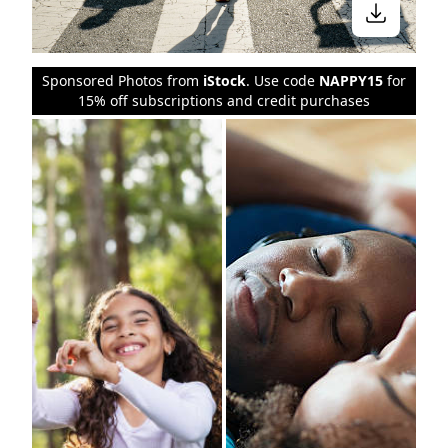
Sponsored Photos from
iStock
. Use code
NAPPY15
for
15% off subscriptions and credit purchases