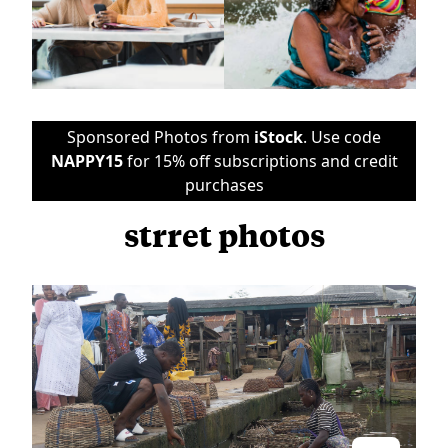
Sponsored Photos from
iStock
. Use code
NAPPY15
for 15% off subscriptions and credit
purchases
strret photos