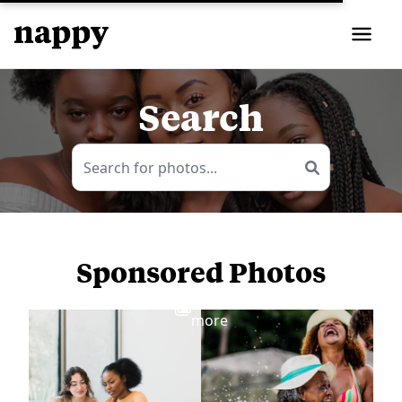
Search
Sponsored Photos
View
more