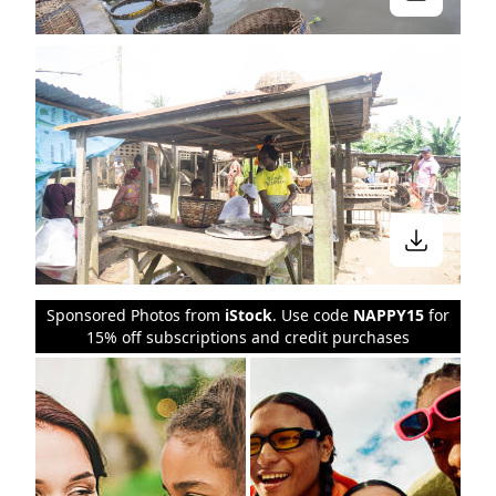
Sponsored Photos from
iStock
. Use code
NAPPY15
for
15% off subscriptions and credit purchases