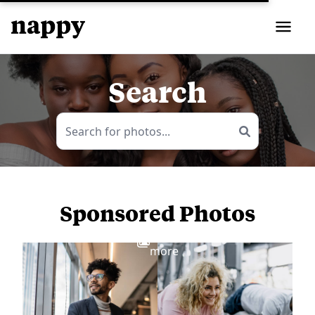
Search
Sponsored Photos
View
more