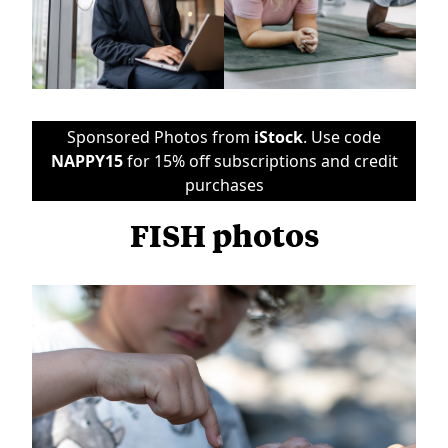
Sponsored Photos from
iStock
. Use code
NAPPY15
for 15% off subscriptions and credit
purchases
FISH photos