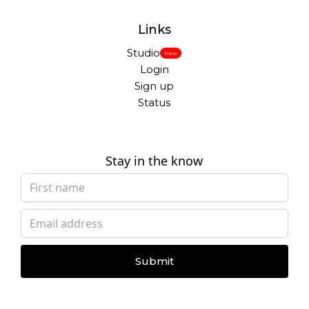
Links
Studio
New
Login
Sign up
Status
Stay in the know
Submit