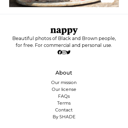
Beautiful photos of Black and Brown people,
for free. For commercial and personal use.
About
Our mission
Our license
FAQs
Terms
Contact
By SHADE