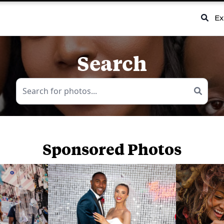
Ex
Search
Sponsored Photos