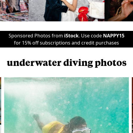
Sponsored Photos from
iStock
. Use code
NAPPY15
for 15% off subscriptions and credit purchases
underwater diving photos