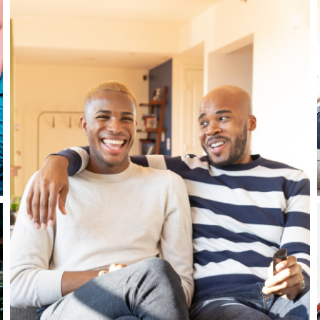
Close