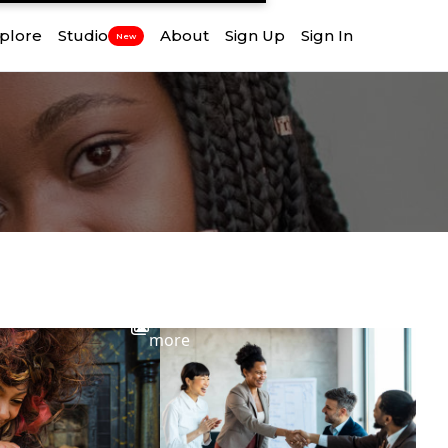
plore
Studio
About
Sign Up
Sign In
New
View
more