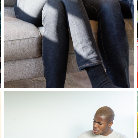
Stay in the know