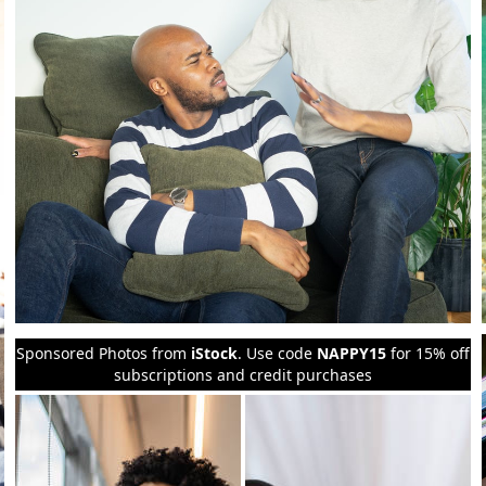
Sponsored Photos from
iStock
. Use code
NAPPY15
for 15% off
subscriptions and credit purchases