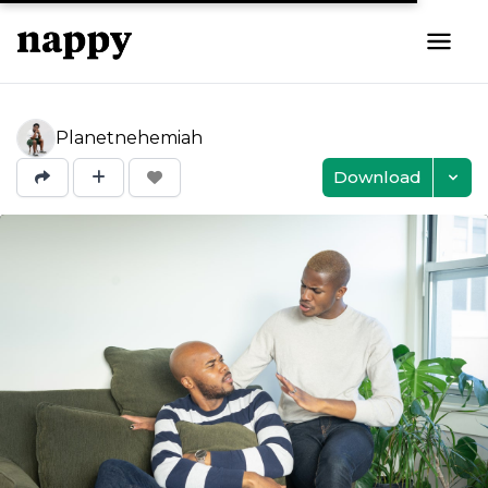
Planetnehemiah
Download