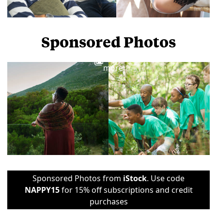
Sponsored Photos
View
more
Sponsored Photos from
iStock
. Use code
NAPPY15
for 15% off subscriptions and credit
purchases