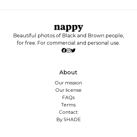
Beautiful photos of Black and Brown people,
for free. For commercial and personal use.
About
Our mission
Our license
FAQs
Terms
Contact
By SHADE