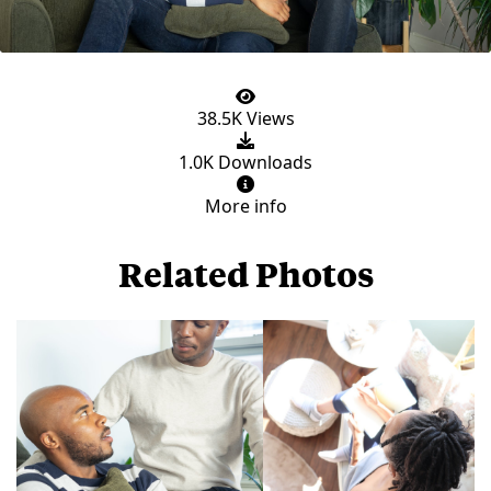
38.5K Views
1.0K Downloads
More info
Related Photos