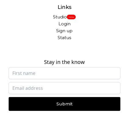
Links
Studio
New
Login
Sign up
Status
Stay in the know
Submit