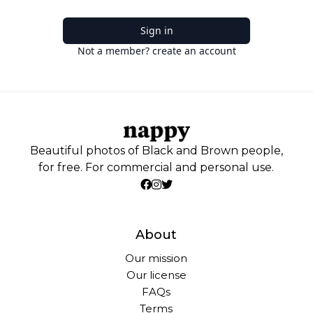
Sign in
Not a member? create an account
Beautiful photos of Black and Brown people,
for free. For commercial and personal use.
About
Our mission
Our license
FAQs
Terms