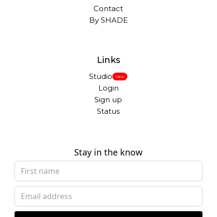
Contact
By SHADE
Links
Studio
New
Login
Sign up
Status
Stay in the know