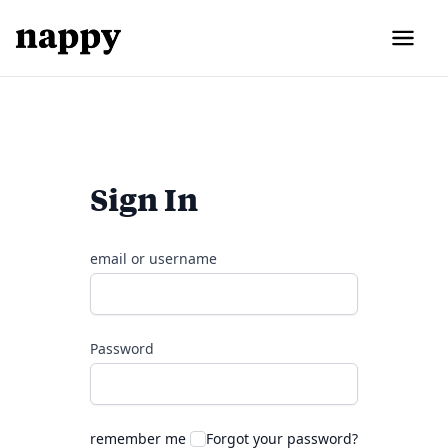
Sign In
email or username
Password
remember me
Forgot your password?