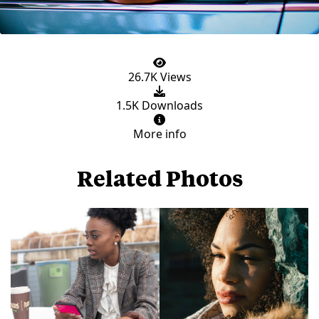
26.7K Views
1.5K Downloads
More info
Related Photos