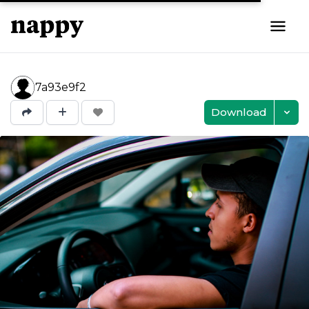
7a93e9f2
Download