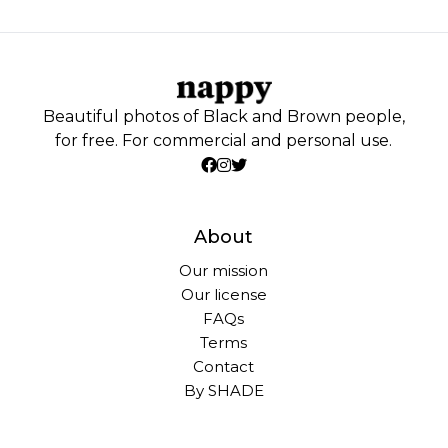
Beautiful photos of Black and Brown people,
for free. For commercial and personal use.
About
Our mission
Our license
FAQs
Terms
Contact
By SHADE