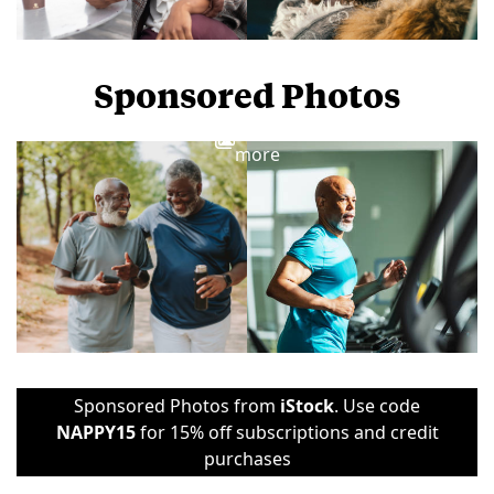
Sponsored Photos
View
more
Sponsored Photos from
iStock
. Use code
NAPPY15
for 15% off subscriptions and credit
purchases