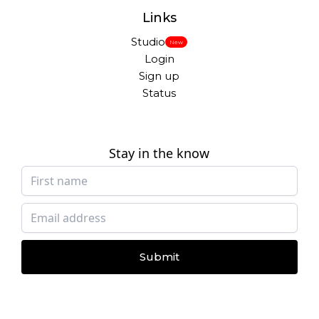
Links
Studio
New
Login
Sign up
Status
Stay in the know
Submit