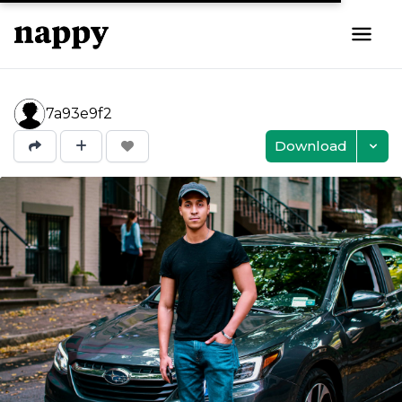
7a93e9f2
Download