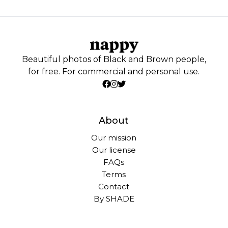
Beautiful photos of Black and Brown people,
for free. For commercial and personal use.
About
Our mission
Our license
FAQs
Terms
Contact
By SHADE