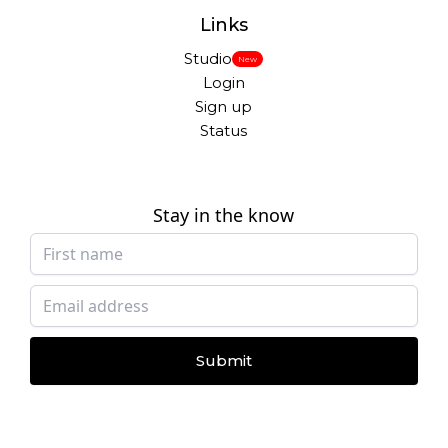
Links
Studio
New
Login
Sign up
Status
Stay in the know
Submit