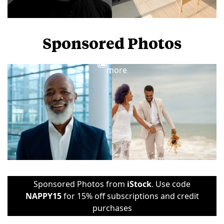
Sponsored Photos
View
more
Sponsored Photos from
iStock
. Use code
NAPPY15
for 15% off subscriptions and credit
purchases