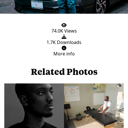
74.0K Views
1.7K Downloads
More info
Related Photos