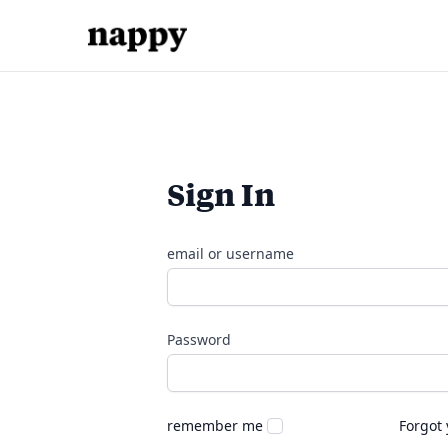
Sign In
email or username
Password
remember me
Forgot