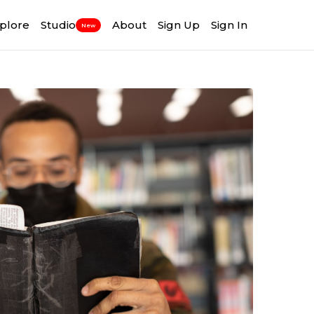
plore
Studio
About
Sign Up
Sign In
New