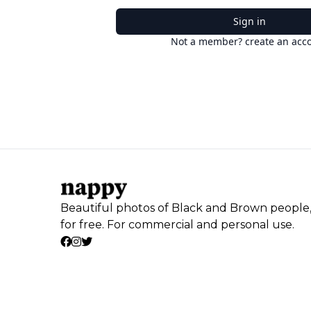
Sign in
Not a member? create an acc
Beautiful photos of Black and Brown people
for free. For commercial and personal use.