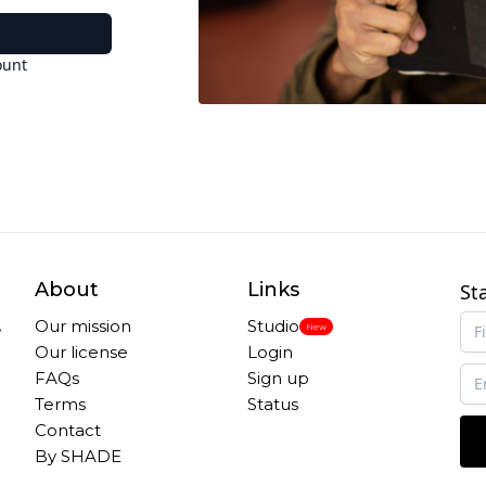
ount
About
Links
St
,
Our mission
Studio
New
Our license
Login
FAQs
Sign up
Terms
Status
Contact
By SHADE