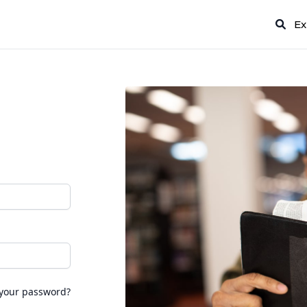
Ex
 your password?