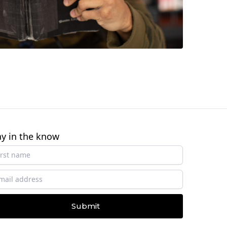
ay in the know
Submit