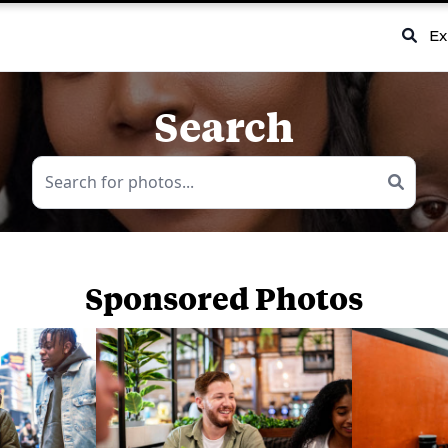
Ex
Search
Sponsored Photos