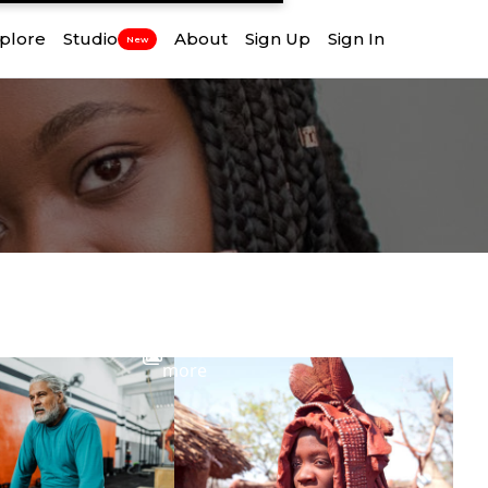
plore
Studio
About
Sign Up
Sign In
New
View
more