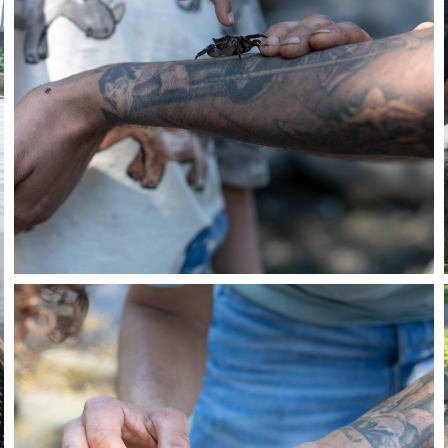
Close