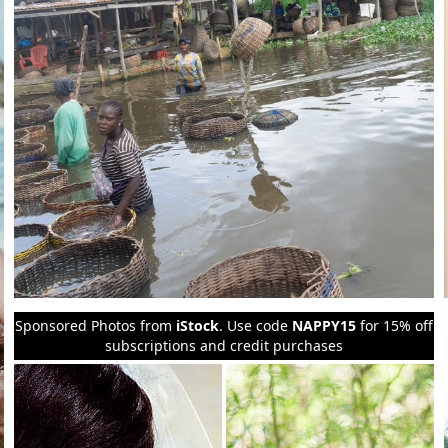
Sponsored Photos from
iStock
. Use code
NAPPY15
for 15% off
subscriptions and credit purchases