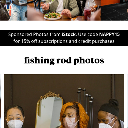
Sponsored Photos from
iStock
. Use code
NAPPY15
for 15% off subscriptions and credit purchases
fishing rod photos