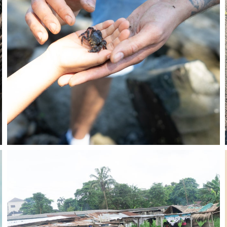
Stay in the know