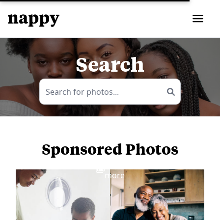
Search
Sponsored Photos
View
more