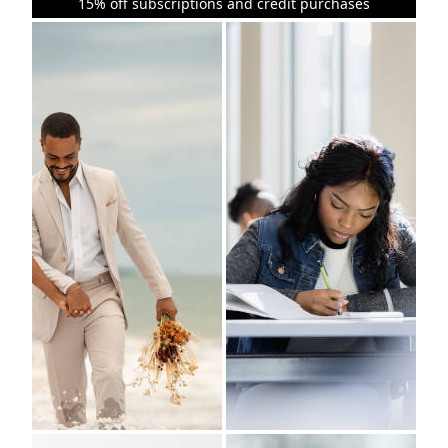
15% off subscriptions and credit purchases