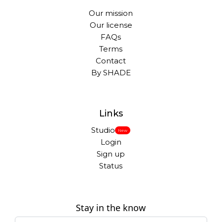
Our mission
Our license
FAQs
Terms
Contact
By SHADE
Links
Studio
New
Login
Sign up
Status
Stay in the know