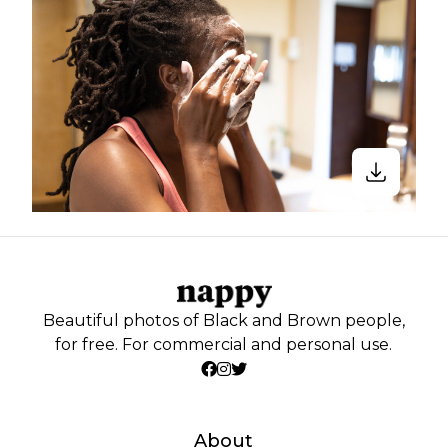
Beautiful photos of Black and Brown people,
for free. For commercial and personal use.
About