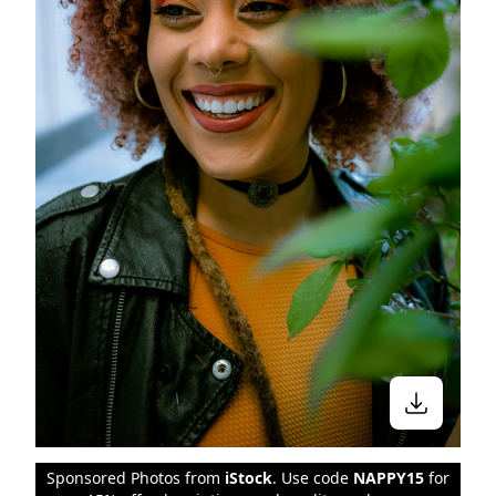
Sponsored Photos from
iStock
. Use code
NAPPY15
for