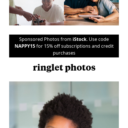
Sponsored Photos from
iStock
. Use code
NAPPY15
for 15% off subscriptions and credit
purchases
ringlet photos