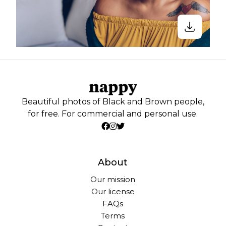
Beautiful photos of Black and Brown people,
for free. For commercial and personal use.
About
Our mission
Our license
FAQs
Terms