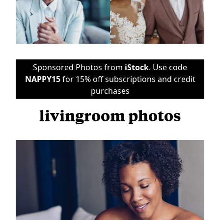
Sponsored Photos from
iStock
. Use code
NAPPY15
for 15% off subscriptions and credit
purchases
livingroom photos