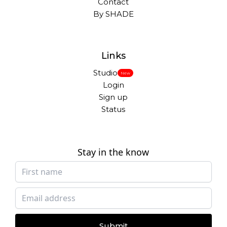
Contact
By SHADE
Links
Studio
New
Login
Sign up
Status
Stay in the know
Submit