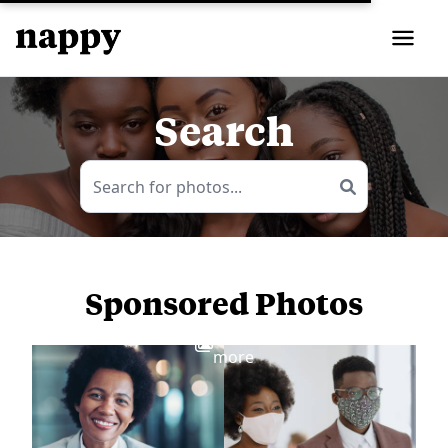
Search
Sponsored Photos
View
more