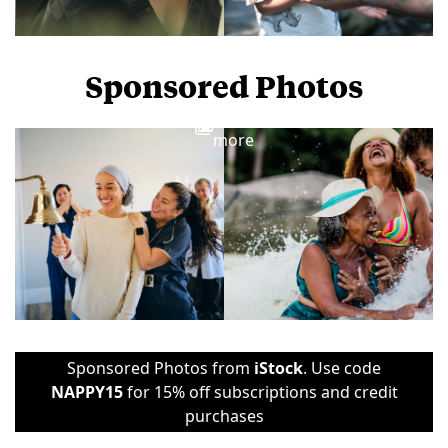
Sponsored Photos
View
more
Sponsored Photos from
iStock
. Use code
NAPPY15
for 15% off subscriptions and credit
purchases