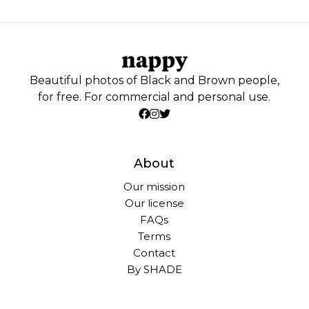
Beautiful photos of Black and Brown people,
for free. For commercial and personal use.
About
Our mission
Our license
FAQs
Terms
Contact
By SHADE