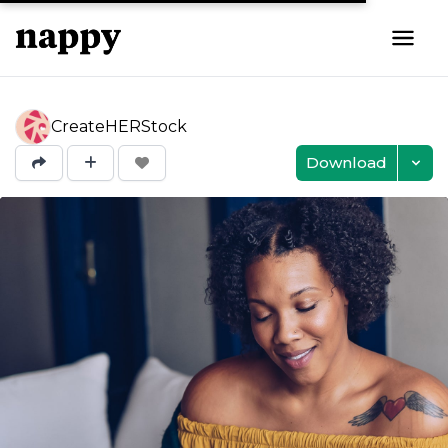
CreateHERStock
Download