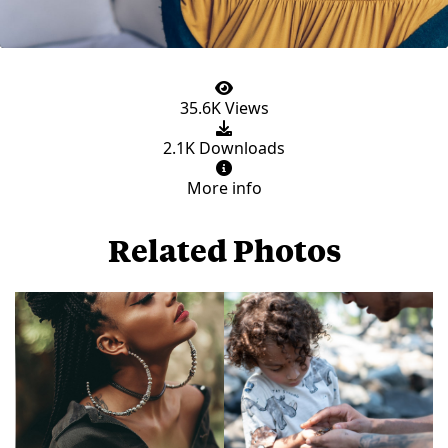
35.6K Views
2.1K Downloads
More info
Related Photos