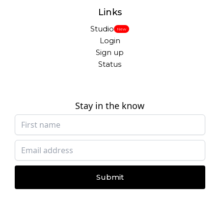
Links
Studio
New
Login
Sign up
Status
Stay in the know
Submit