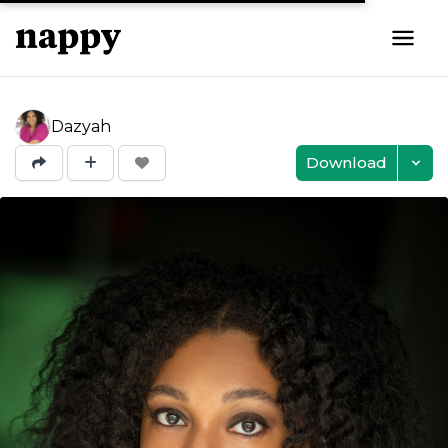
Dazyah
Download