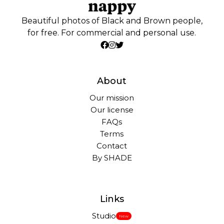
Beautiful photos of Black and Brown people,
for free. For commercial and personal use.
About
Our mission
Our license
FAQs
Terms
Contact
By SHADE
Links
Studio
New