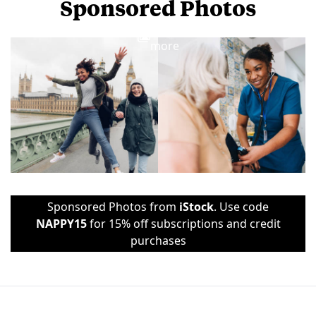
Sponsored Photos
View
more
Sponsored Photos from
iStock
. Use code
NAPPY15
for 15% off subscriptions and credit
purchases