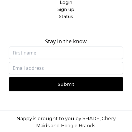
Login
Sign up
Status
Stay in the know
Submit
Nappy is brought to you by
SHADE
,
Chery
Maids
and
Boogie Brands
.