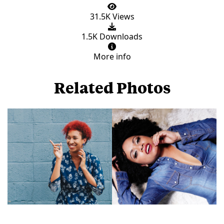
31.5K Views
1.5K Downloads
More info
Related Photos