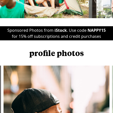
Sponsored Photos from
iStock
. Use code
NAPPY15
for 15% off subscriptions and credit purchases
profile photos