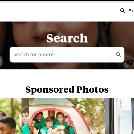
Ex
Search
Sponsored Photos