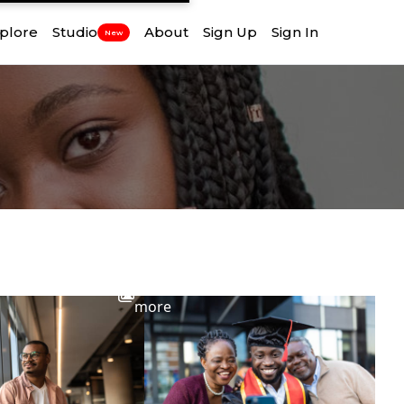
plore
Studio
About
Sign Up
Sign In
New
View
more