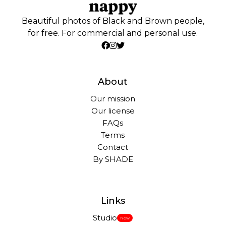
Beautiful photos of Black and Brown people,
for free. For commercial and personal use.
About
Our mission
Our license
FAQs
Terms
Contact
By SHADE
Links
Studio
New