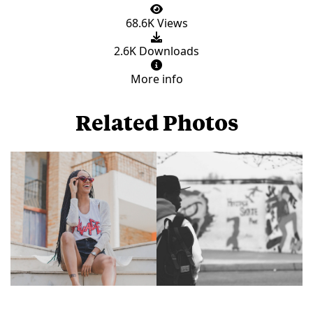
68.6K Views
2.6K Downloads
More info
Related Photos