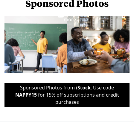
Sponsored Photos
View
more
Sponsored Photos from
iStock
. Use code
NAPPY15
for 15% off subscriptions and credit
purchases