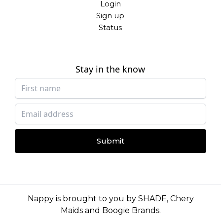
Login
Sign up
Status
Stay in the know
Submit
Nappy is brought to you by
SHADE
,
Chery
Maids
and
Boogie Brands
.