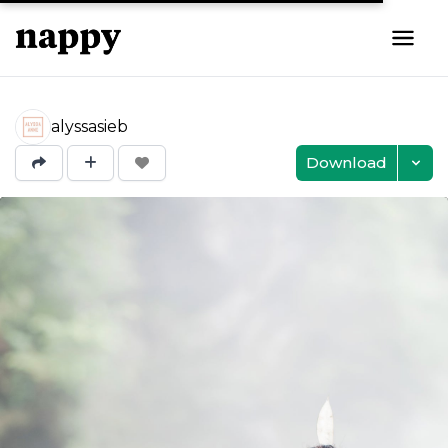
alyssasieb
Download