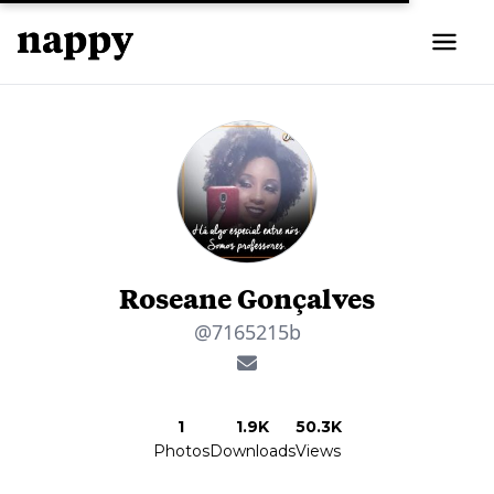
Roseane Gonçalves
@7165215b
1
1.9K
50.3K
Photos
Downloads
Views