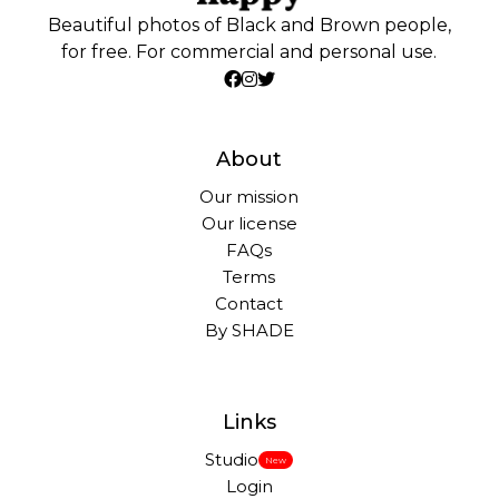
Beautiful photos of Black and Brown people,
for free. For commercial and personal use.
About
Our mission
Our license
FAQs
Terms
Contact
By SHADE
Links
Studio
New
Login