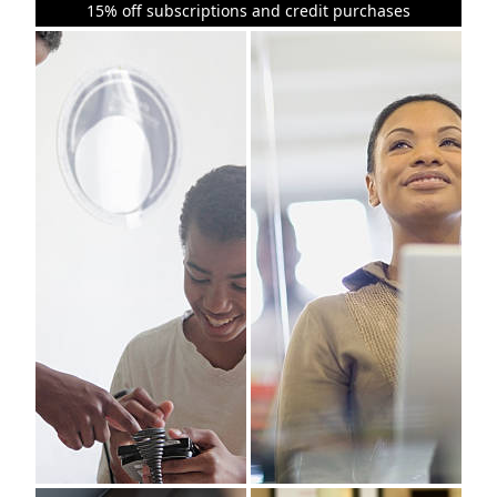
15% off subscriptions and credit purchases