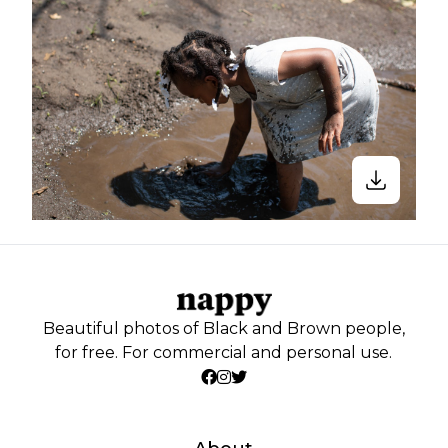
Beautiful photos of Black and Brown people,
for free. For commercial and personal use.