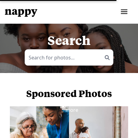
Search
Sponsored Photos
View
more