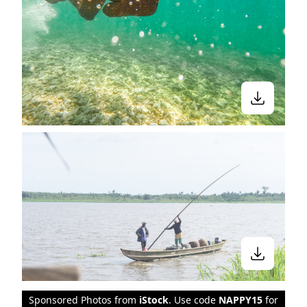
Sponsored Photos from
iStock
. Use code
NAPPY15
for