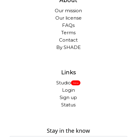
About
Our mission
Our license
FAQs
Terms
Contact
By SHADE
Links
Studio
New
Login
Sign up
Status
Stay in the know