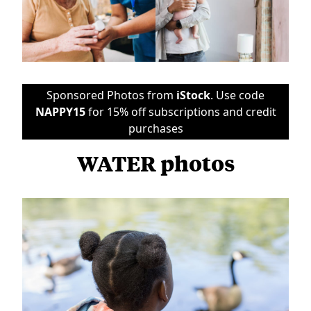
Sponsored Photos from
iStock
. Use code
NAPPY15
for 15% off subscriptions and credit
purchases
WATER photos