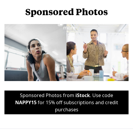
Sponsored Photos
View
more
Sponsored Photos from
iStock
. Use code
NAPPY15
for 15% off subscriptions and credit
purchases