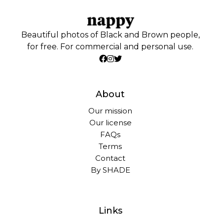
Beautiful photos of Black and Brown people,
for free. For commercial and personal use.
About
Our mission
Our license
FAQs
Terms
Contact
By SHADE
Links