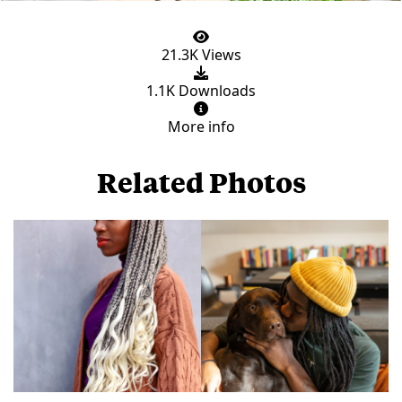
21.3K Views
1.1K Downloads
More info
Related Photos