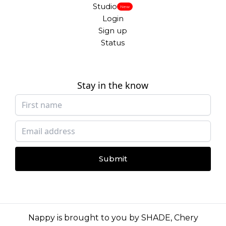
Studio
New
Login
Sign up
Status
Stay in the know
Submit
Nappy is brought to you by
SHADE
,
Chery