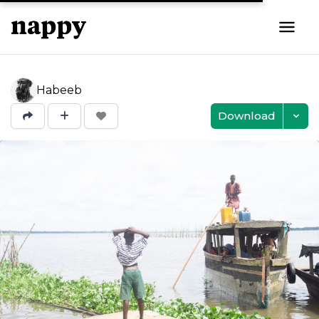
Habeeb
Download