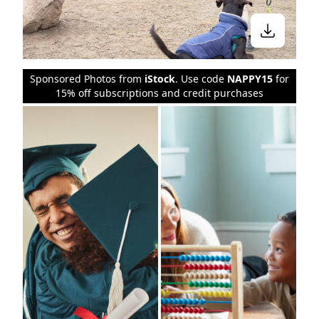
Sponsored Photos from
iStock
. Use code
NAPPY15
for
15% off subscriptions and credit purchases