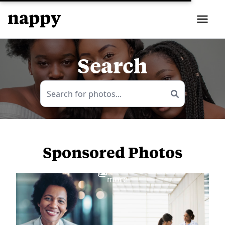
Search
Sponsored Photos
View
more