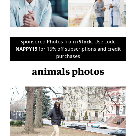
Sponsored Photos from
iStock
. Use code
NAPPY15
for 15% off subscriptions and credit
purchases
animals photos