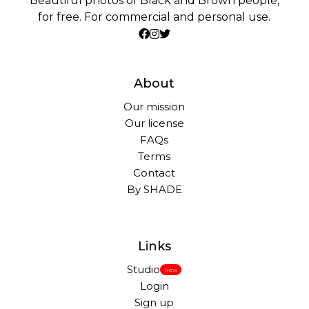
Beautiful photos of Black and Brown people,
for free. For commercial and personal use.
About
Our mission
Our license
FAQs
Terms
Contact
By SHADE
Links
Studio
New
Login
Sign up