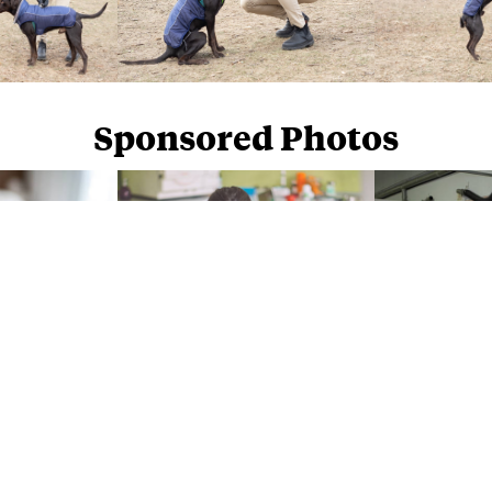
Sponsored Photos
Sponsored Photos from
iStock
. Use code
NAPPY15
for 15% off subscriptions and credit purchases