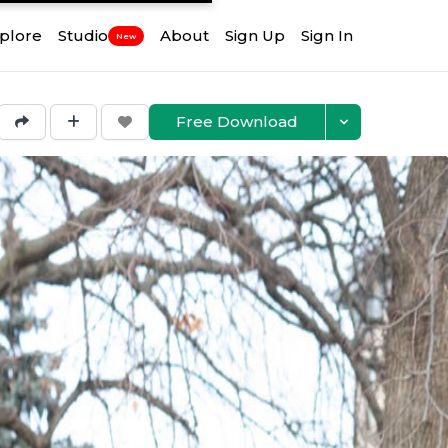
plore
Studio
About
Sign Up
Sign In
New
Free Download