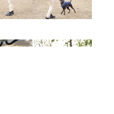
View
more