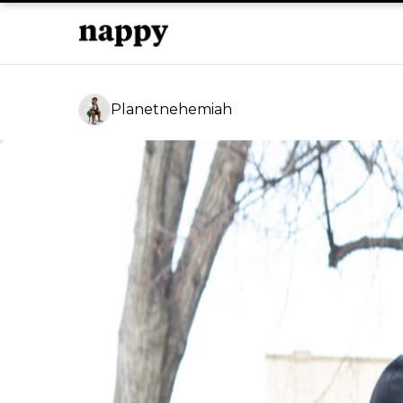
Planetnehemiah