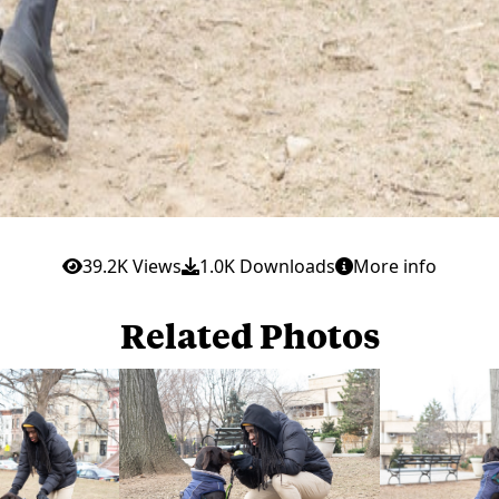
39.2K Views
1.0K Downloads
More info
Related Photos