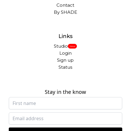
Contact
By SHADE
Links
Studio
New
Login
Sign up
Status
Stay in the know