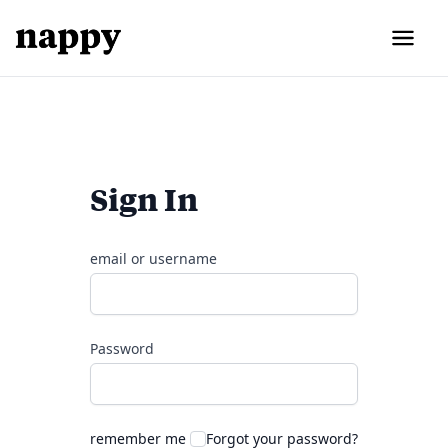
Sign In
email or username
Password
remember me
Forgot your password?