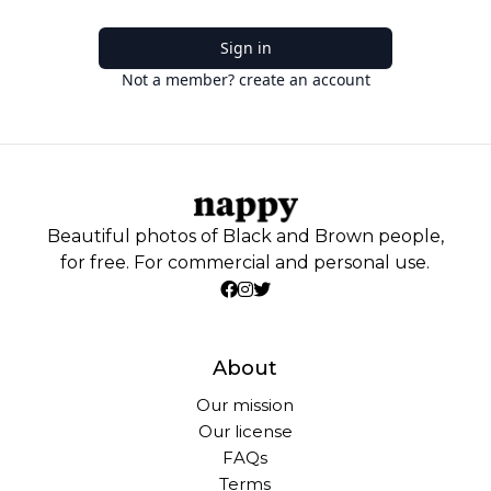
Sign in
Not a member? create an account
Beautiful photos of Black and Brown people,
for free. For commercial and personal use.
About
Our mission
Our license
FAQs
Terms